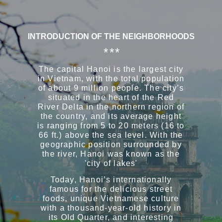
INTRODUCTION OF THE NEIGHBORHOODS
* * *
The capital Hanoi is the largest city
in Vietnam, with the total population
of about 9 million people. The city’s
situated in the heart of the Red
River Delta in the northern region of
the country, and its average height
is ranging from 5 to 20 meters (16 to
66 ft.) above the sea level. With the
geographic position surrounded by
the river, Hanoi was known as the
'city of lakes'
Today, Hanoi’s internationally
famous for the delicious street
foods, unique Vietnamese culture
with a thousand-year-old history in
its Old Quarter, and interesting