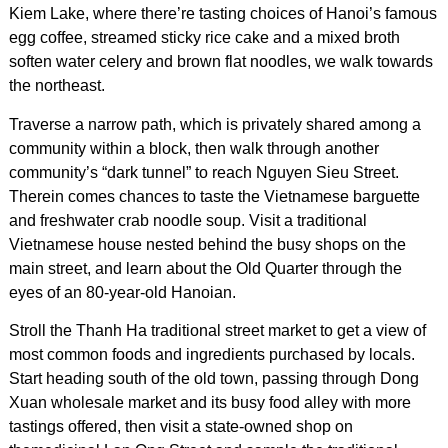
Kiem Lake, where there’re tasting choices of Hanoi’s famous
egg coffee, streamed sticky rice cake and a mixed broth
soften water celery and brown flat noodles, we walk towards
the northeast.
Traverse a narrow path, which is privately shared among a
community within a block, then walk through another
community’s “dark tunnel” to reach Nguyen Sieu Street.
Therein comes chances to taste the Vietnamese barguette
and freshwater crab noodle soup. Visit a traditional
Vietnamese house nested behind the busy shops on the
main street, and learn about the Old Quarter through the
eyes of an 80-year-old Hanoian.
Stroll the Thanh Ha traditional street market to get a view of
most common foods and ingredients purchased by locals.
Start heading south of the old town, passing through Dong
Xuan wholesale market and its busy food alley with more
tastings offered, then visit a state-owned shop on