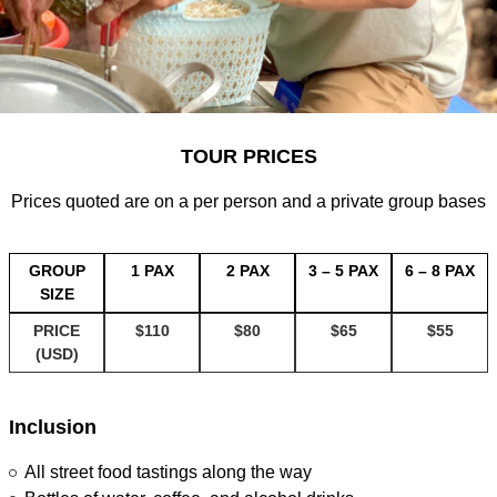
TOUR PRICES
Prices quoted are on a per person and a private group bases
GROUP
1 PAX
2 PAX
3 – 5 PAX
6 – 8 PAX
SIZE
PRICE
$110
$80
$65
$55
(USD)
Inclusion
All street food tastings along the way