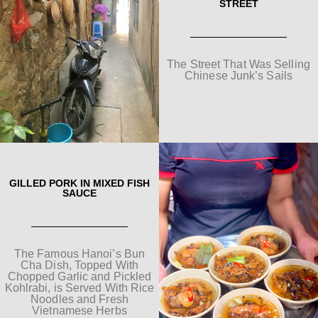
STREET
The Street That Was Selling
Chinese Junk’s Sails
GILLED PORK IN MIXED FISH
SAUCE
The Famous Hanoi’s Bun
Cha Dish, Topped With
Chopped Garlic and Pickled
Kohlrabi, is Served With Rice
Noodles and Fresh
Vietnamese Herbs