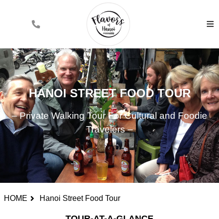
HANOI STREET FOOD TOUR
– Private Walking Tour For Cultural and Foodie
Travelers –
HOME
Hanoi Street Food Tour
TOUR-AT-A-GLANCE