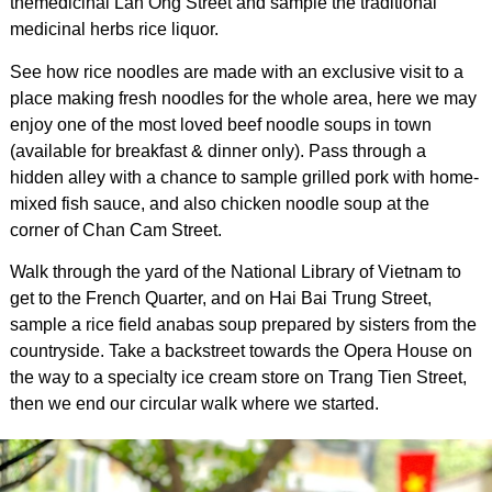
themedicinal Lan Ong Street and sample the traditional
medicinal herbs rice liquor.
See how rice noodles are made with an exclusive visit to a
place making fresh noodles for the whole area, here we may
enjoy one of the most loved beef noodle soups in town
(available for breakfast & dinner only). Pass through a
hidden alley with a chance to sample grilled pork with home-
mixed fish sauce, and also chicken noodle soup at the
corner of Chan Cam Street.
Walk through the yard of the National Library of Vietnam to
get to the French Quarter, and on Hai Bai Trung Street,
sample a rice field anabas soup prepared by sisters from the
countryside. Take a backstreet towards the Opera House on
the way to a specialty ice cream store on Trang Tien Street,
then we end our circular walk where we started.