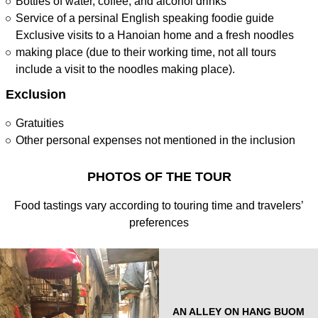
Bottles of water, coffee, and alcohol drinks
Service of a persinal English speaking foodie guide
Exclusive visits to a Hanoian home and a fresh noodles
making place (due to their working time, not all tours
include a visit to the noodles making place).
Exclusion
Gratuities
Other personal expenses not mentioned in the inclusion
PHOTOS OF THE TOUR
Food tastings vary according to touring time and travelers’
preferences
AN ALLEY ON HANG BUOM