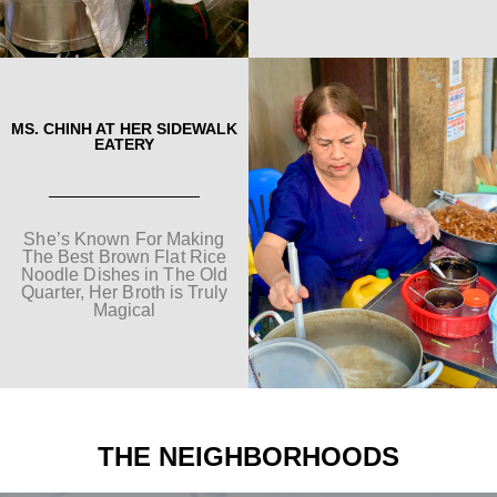
MS. CHINH AT HER SIDEWALK
EATERY
She’s Known For Making
The Best Brown Flat Rice
Noodle Dishes in The Old
Quarter, Her Broth is Truly
Magical
THE NEIGHBORHOODS