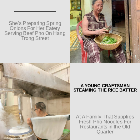
She’s Preparing Spring
Onions For Her Eatery
Serving Beef Pho On Hang
Trong Street
A YOUNG CRAFTSMAN
STEAMING THE RICE BATTER
At A Family That Supplies
Fresh Pho Noodles For
Restaurants in the Old
Quarter