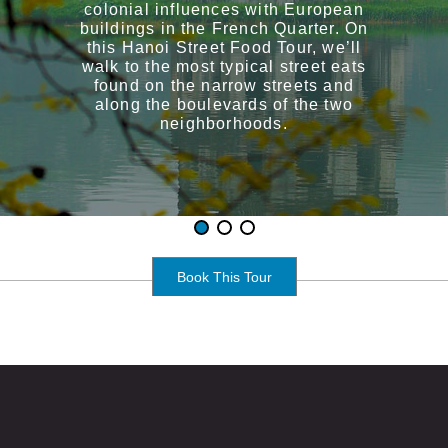
colonial influences with European
buildings in the French Quarter. On
this Hanoi Street Food Tour, we’ll
walk to the most typical street eats
found on the narrow streets and
along the boulevards of the two
neighborhoods.
Book This Tour