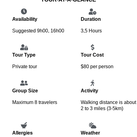
Availability
Duration
Suggested 9h00, 16h00
3,5 Hours
Tour Type
Tour Cost
Private tour
$80 per person
Group Size
Activity
Maximum 8 travelers
Walking distance is about
2 to 3 miles (3-5km)
Allergies
Weather