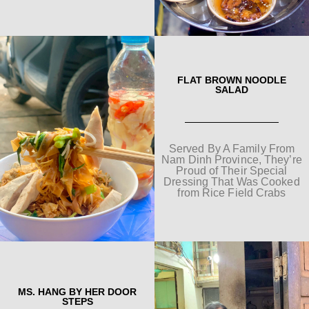
FLAT BROWN NOODLE
SALAD
Served By A Family From
Nam Dinh Province, They’re
Proud of Their Special
Dressing That Was Cooked
from Rice Field Crabs
MS. HANG BY HER DOOR
STEPS