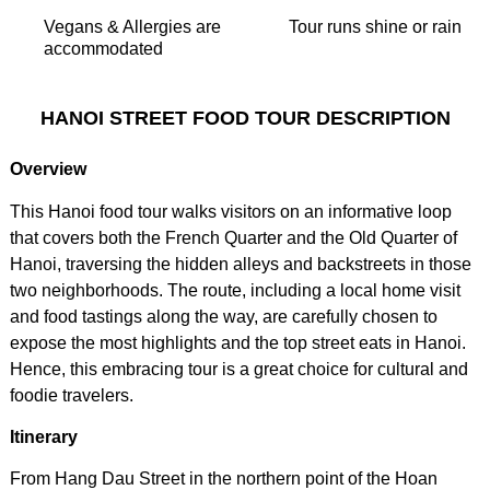
Vegans & Allergies are
Tour runs shine or rain
accommodated
HANOI STREET FOOD TOUR DESCRIPTION
Overview
This Hanoi food tour walks visitors on an informative loop
that covers both the French Quarter and the Old Quarter of
Hanoi, traversing the hidden alleys and backstreets in those
two neighborhoods. The route, including a local home visit
and food tastings along the way, are carefully chosen to
expose the most highlights and the top street eats in Hanoi.
Hence, this embracing tour is a great choice for cultural and
foodie travelers.
Itinerary
From Hang Dau Street in the northern point of the Hoan