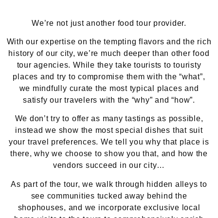
We’re not just another food tour provider.
With our expertise on the tempting flavors and the rich
history of our city, we’re much deeper than other food
tour agencies. While they take tourists to touristy
places and try to compromise them with the “what”,
we mindfully curate the most typical places and
satisfy our travelers with the “why” and “how”.
We don’t try to offer as many tastings as possible,
instead we show the most special dishes that suit
your travel preferences. We tell you why that place is
there, why we choose to show you that, and how the
vendors succeed in our city…
As part of the tour, we walk through hidden alleys to
see communities tucked away behind the
shophouses, and we incorporate exclusive local