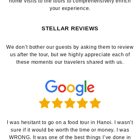
home visits to the tours to comprehensively enrich
your experience.
STELLAR REVIEWS
We don’t bother our guests by asking them to review
us after the tour, but we highly appreciate each of
these moments our travelers shared with us.
I was hesitant to go on a food tour in Hanoi. I wasn’t
sure if it would be worth the time or money. I was
WRONG. It was one of the best things I’ve done in