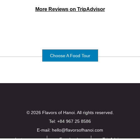
More Reviews on TripAdvisor
Choose A Food Tour
© 2026 Flavors of Hanoi. All rights reserved.
Tel: +84 967 25 8586
E-mail: hello@flavorsofhanoi.com
Instagram
Facebook
TripAdvisor