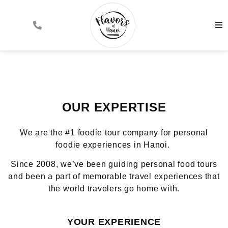
OUR EXPERTISE
We are the #1 foodie tour company for personal
foodie experiences in Hanoi.
Since 2008, we’ve been guiding personal food tours
and been a part of memorable travel experiences that
the world travelers go home with.
YOUR EXPERIENCE