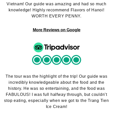
Vietnam! Our guide was amazing and had so much
knowledge! Highly recommend Flavors of Hanoi!
WORTH EVERY PENNY.
More Reviews on Google
The tour was the highlight of the trip! Our guide was
incredibly knowledgeable about the food and the
history. He was so entertaining, and the food was
FABULOUS! I was full halfway through, but couldn’t
stop eating, especially when we got to the Trang Tien
Ice Cream!