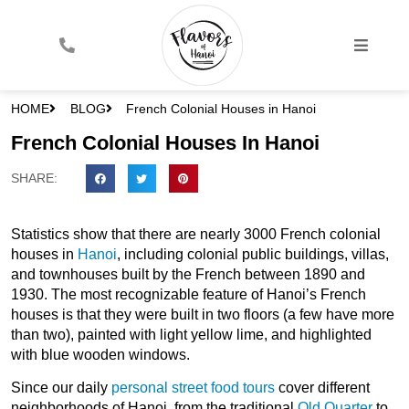
HOME
BLOG
French Colonial Houses in Hanoi
French Colonial Houses In Hanoi
SHARE:
Statistics show that there are nearly 3000 French colonial
houses in
Hanoi
, including colonial public buildings, villas,
and townhouses built by the French between 1890 and
1930. The most recognizable feature of Hanoi’s French
houses is that they were built in two floors (a few have more
than two), painted with light yellow lime, and highlighted
with blue wooden windows.
Since our daily
personal street food tours
cover different
neighborhoods of Hanoi, from the traditional
Old Quarter
to