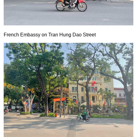
French Embassy on Tran Hung Dao Street