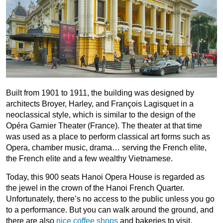
Built from 1901 to 1911, the building was designed by
architects Broyer, Harley, and François Lagisquet in a
neoclassical style, which is similar to the design of the
Opéra Garnier Theater (France). The theater at that time
was used as a place to perform classical art forms such as
Opera, chamber music, drama… serving the French elite,
the French elite and a few wealthy Vietnamese.
Today, this 900 seats Hanoi Opera House is regarded as
the jewel in the crown of the Hanoi French Quarter.
Unfortunately, there’s no access to the public unless you go
to a performance. But you can walk around the ground, and
there are also
nice coffee shops
and bakeries to visit.