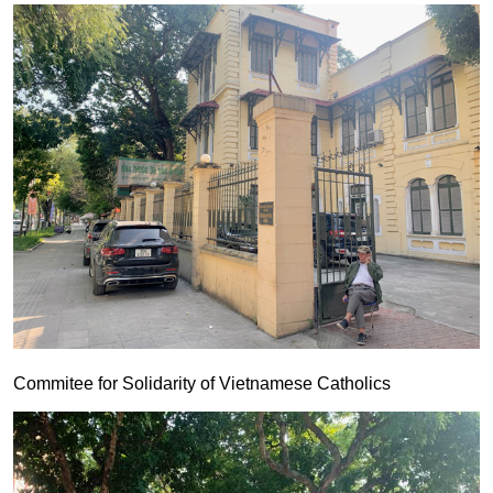
Commitee for Solidarity of Vietnamese Catholics