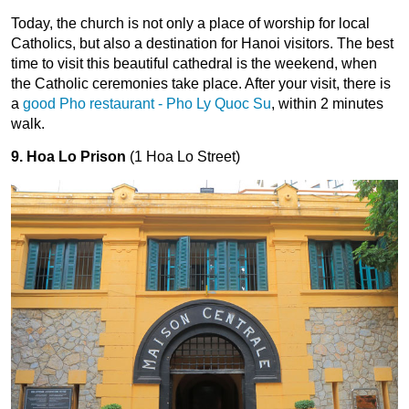
Today, the church is not only a place of worship for local 
Catholics, but also a destination for Hanoi visitors. The best 
time to visit this beautiful cathedral is the weekend, when 
the Catholic ceremonies take place. After your visit, there is 
a 
good Pho restaurant - Pho Ly Quoc Su
, within 2 minutes 
walk.
9. Hoa Lo Prison
(1 Hoa Lo Street)