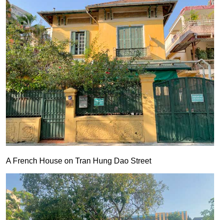
A French House on Tran Hung Dao Street