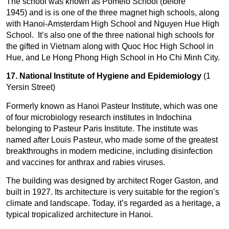
The school was known as Pomelo School (before
1945) and is is one of the three magnet high schools, along
with Hanoi-Amsterdam High School and Nguyen Hue High
School. It’s also one of the three national high schools for
the gifted in Vietnam along with Quoc Hoc High School in
Hue, and Le Hong Phong High School in Ho Chi Minh City.
17. National Institute of Hygiene and Epidemiology
(1
Yersin Street)
Formerly known as Hanoi Pasteur Institute, which was one
of four microbiology research institutes in Indochina
belonging to Pasteur Paris Institute. The institute was
named after Louis Pasteur, who made some of the greatest
breakthroughs in modern medicine, including disinfection
and vaccines for anthrax and rabies viruses.
The building was designed by architect Roger Gaston, and
built in 1927. Its architecture is very suitable for the region’s
climate and landscape. Today, it’s regarded as a heritage, a
typical tropicalized architecture in Hanoi.