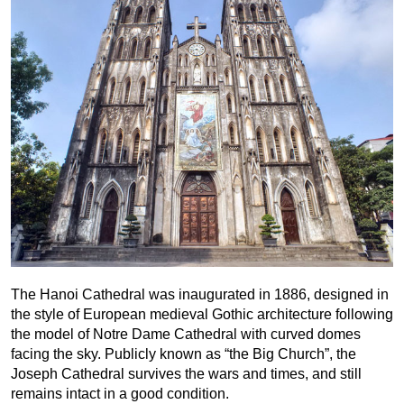
The Hanoi Cathedral was inaugurated in 1886, designed in
the style of European medieval Gothic architecture following
the model of Notre Dame Cathedral with curved domes
facing the sky. Publicly known as “the Big Church”, the
Joseph Cathedral survives the wars and times, and still
remains intact in a good condition.