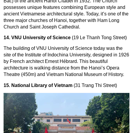
Bac) of the ancient Hanoi Citadel in 1932. The Church
possesses unique features combining European style and
ancient Vietnamese architectural style. Today, it’s one of the
three major churches of Hanoi, together with Ham Long
Church and Saint Joseph Cathedral.
14. VNU University of Science
(19 Le Thanh Tong Street)
The building of VNU University of Science today was the 
site of the Institute of Indochina University, designed in 1926 
by French architect Ernest Hébrard. This beautiful 
architecture is walking distance from the Hanoi’s Opera 
Theatre (450m) and Vietnam National Museum of History.
15. National Library of Vietnam
(31 Trang Thi Street)