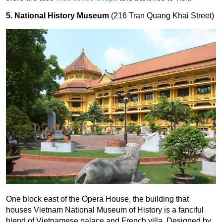
5. National History Museum
(216 Tran Quang Khai Street)
One block east of the Opera House, the building that
houses Vietnam National Museum of History is a fanciful
blend of Vietnamese palace and French villa. Designed by