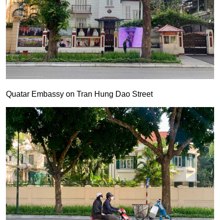
Quatar Embassy on Tran Hung Dao Street