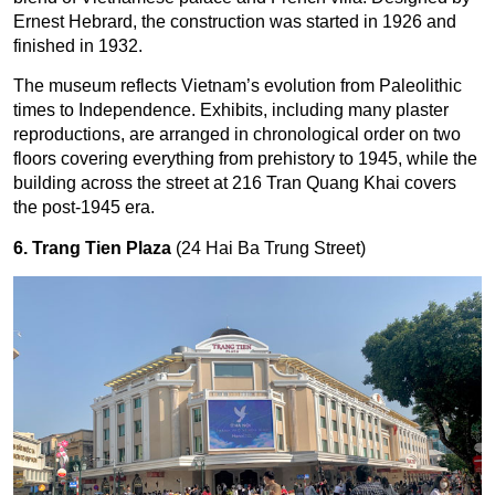
Ernest Hebrard, the construction was started in 1926 and
finished in 1932.
The museum reflects Vietnam’s evolution from Paleolithic
times to Independence. Exhibits, including many plaster
reproductions, are arranged in chronological order on two
floors covering everything from prehistory to 1945, while the
building across the street at 216 Tran Quang Khai covers
the post-1945 era.
6. Trang Tien Plaza
(24 Hai Ba Trung Street)