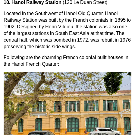
18. Hanoi Railway Station
(120 Le Duan Street)
Located in the Southwest of Hanoi Old Quarter, Hanoi
Railway Station was built by the French colonials in 1895 to
1902. Designed by Henri Vildieu, the station was also one
of the largest stations in South East Asia at that time. The
central hall, which was bombed in 1972, was rebuilt in 1976
preserving the historic side wings.
Following are the charming French colonial built houses in
the Hanoi French Quarter: