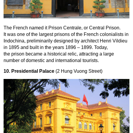
The French named it Prison Centrale, or Central Prison.
It was one of the largest prisons of the French colonialists in
Indochina, preliminarily designed by architect Henri Vildieu
in 1895 and built in the years 1896 – 1899. Today,
the prison became a historical relic, attracting a large
number of domestic and international tourists.
10. Presidential Palace
(2 Hung Vuong Street)