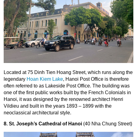
Located at 75 Dinh Tien Hoang Street, which runs along the
legendary
Hoan Kiem Lake
, Hanoi Post Office is therefore
often referred to as Lakeside Post Office. The building was
one of the first public works built by the French Colonials in
Hanoi, it was designed by the renowned architect Henri
Vildieu and built in the years 1893 – 1899 with the
neoclassical architectural style.
8. St. Joseph’s Cathedral of Hanoi
(40 Nha Chung Street)