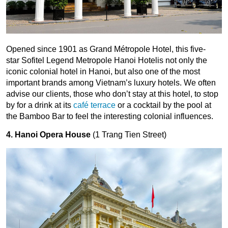
Opened since 1901 as Grand Métropole Hotel, this five-
star Sofitel Legend Metropole Hanoi Hotelis not only the
iconic colonial hotel in Hanoi, but also one of the most
important brands among Vietnam’s luxury hotels. We often
advise our clients, those who don’t stay at this hotel, to stop
by for a drink at its
café terrace
or a cocktail by the pool at
the Bamboo Bar to feel the interesting colonial influences.
4. Hanoi Opera House
(1 Trang Tien Street)