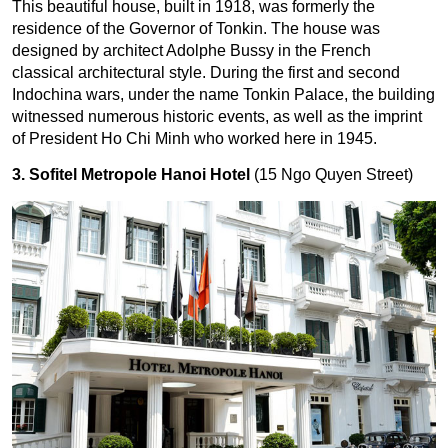
This beautiful house, built in 1918, was formerly the
residence of the Governor of Tonkin. The house was
designed by architect Adolphe Bussy in the French
classical architectural style. During the first and second
Indochina wars, under the name Tonkin Palace, the building
witnessed numerous historic events, as well as the imprint
of President Ho Chi Minh who worked here in 1945.
3. Sofitel Metropole Hanoi Hotel
(15 Ngo Quyen Street)