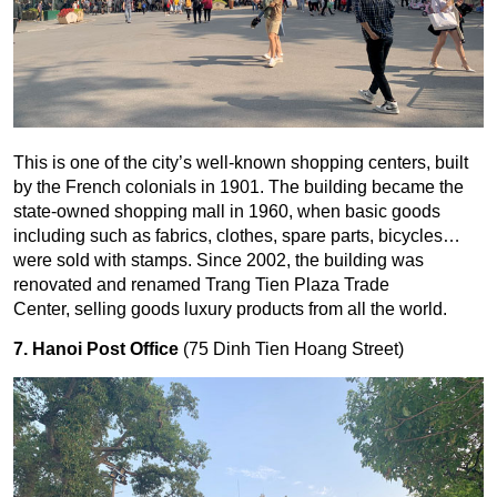
This is one of the city’s well-known shopping centers, built
by the French colonials in 1901. The building became the
state-owned shopping mall in 1960, when basic goods
including such as fabrics, clothes, spare parts, bicycles…
were sold with stamps. Since 2002, the building was
renovated and renamed Trang Tien Plaza Trade
Center, selling goods luxury products from all the world.
7. Hanoi Post Office
(75 Dinh Tien Hoang Street)