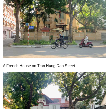
A French House on Tran Hung Dao Street