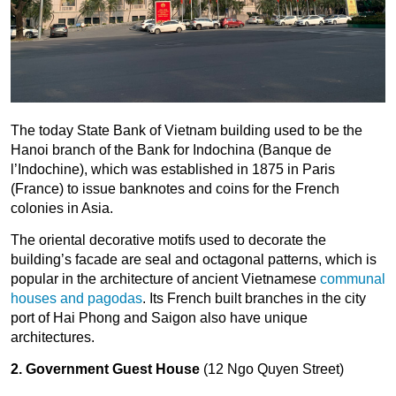
The today State Bank of Vietnam building used to be the
Hanoi branch of the Bank for Indochina (Banque de
l’Indochine), which was established in 1875 in Paris
(France) to issue banknotes and coins for the French
colonies in Asia.
The oriental decorative motifs used to decorate the
building’s facade are seal and octagonal patterns, which is
popular in the architecture of ancient Vietnamese
communal
houses and pagodas
. Its French built branches in the city
port of Hai Phong and Saigon also have unique
architectures.
2. Government Guest House
(12 Ngo Quyen Street)