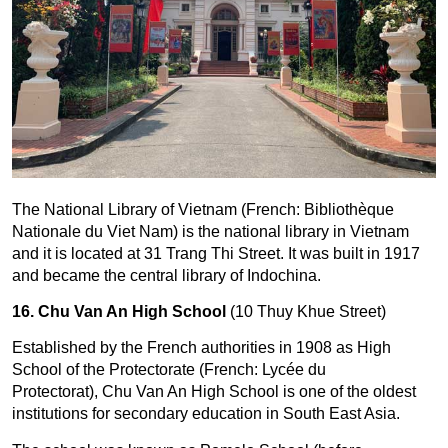
The National Library of Vietnam (French: Bibliothèque
Nationale du Viet Nam) is the national library in Vietnam
and it is located at 31 Trang Thi Street. It was built in 1917
and became the central library of Indochina.
16. Chu Van An High School
(10 Thuy Khue Street)
Established by the French authorities in 1908 as High
School of the Protectorate (French: Lycée du
Protectorat), Chu Van An High School is one of the oldest
institutions for secondary education in South East Asia.