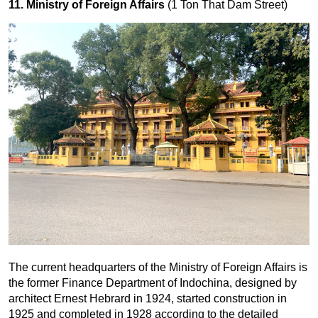
11. Ministry of Foreign Affairs
(1 Ton That Dam Street)
The current headquarters of the Ministry of Foreign Affairs is
the former Finance Department of Indochina, designed by
architect Ernest Hebrard in 1924, started construction in
1925 and completed in 1928 according to the detailed