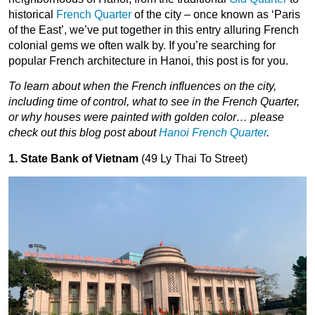
historical
French Quarter
of the city – once known as ‘Paris
of the East’, we’ve put together in this entry alluring French
colonial gems we often walk by. If you’re searching for
popular French architecture in Hanoi, this post is for you.
To learn about when the French influences on the city,
including time of control, what to see in the French Quarter,
or why houses were painted with golden color… please
check out this blog post about
Hanoi French Quarter
.
1. State Bank of Vietnam
(49 Ly Thai To Street)