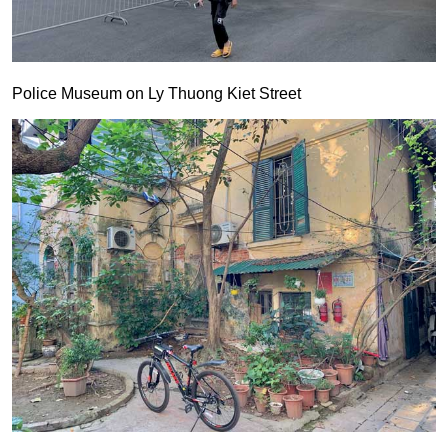
Police Museum on Ly Thuong Kiet Street