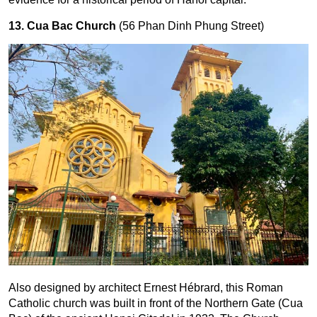
13. Cua Bac Church
(56 Phan Dinh Phung Street)
Also designed by architect Ernest Hébrard, this Roman
Catholic church was built in front of the Northern Gate (Cua