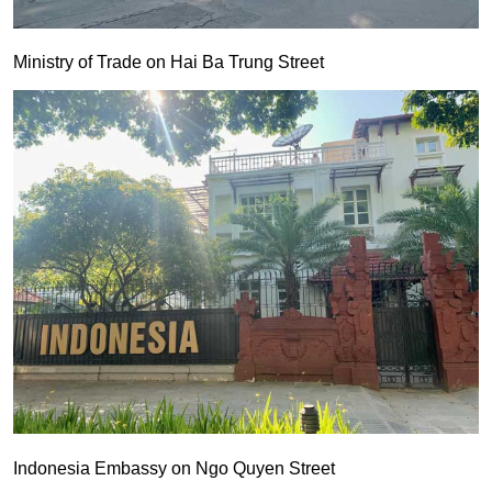
Ministry of Trade on Hai Ba Trung Street
Indonesia Embassy on Ngo Quyen Street