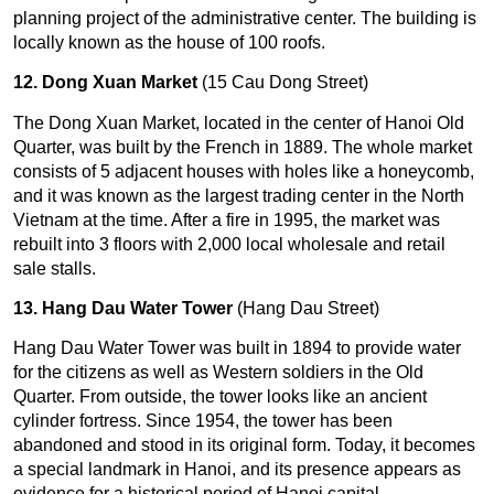
planning project of the administrative center. The building is
locally known as the house of 100 roofs.
12. Dong Xuan Market
(15 Cau Dong Street)
The Dong Xuan Market, located in the center of Hanoi Old
Quarter, was built by the French in 1889. The whole market
consists of 5 adjacent houses with holes like a honeycomb,
and it was known as the largest trading center in the North
Vietnam at the time. After a fire in 1995, the market was
rebuilt into 3 floors with 2,000 local wholesale and retail
sale stalls.
13. Hang Dau Water Tower
(Hang Dau Street)
Hang Dau Water Tower was built in 1894 to provide water
for the citizens as well as Western soldiers in the Old
Quarter. From outside, the tower looks like an ancient
cylinder fortress. Since 1954, the tower has been
abandoned and stood in its original form. Today, it becomes
a special landmark in Hanoi, and its presence appears as
evidence for a historical period of Hanoi capital.