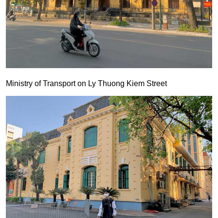
Ministry of Transport on Ly Thuong Kiem Street