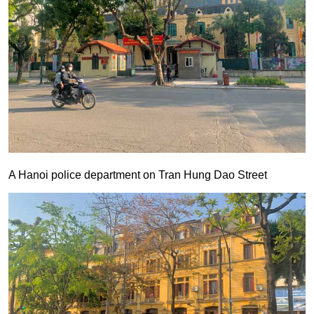
A Hanoi police department on Tran Hung Dao Street