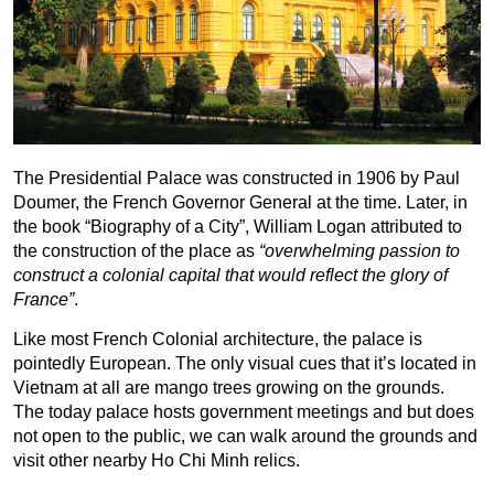
The Presidential Palace was constructed in 1906 by Paul
Doumer, the French Governor General at the time. Later, in
the book “Biography of a City”, William Logan attributed to
the construction of the place as
“overwhelming passion to
construct a colonial capital that would reflect the glory of
France”
.
Like most French Colonial architecture, the palace is
pointedly European. The only visual cues that it’s located in
Vietnam at all are mango trees growing on the grounds.
The today palace hosts government meetings and but does
not open to the public, we can walk around the grounds and
visit other nearby Ho Chi Minh relics.