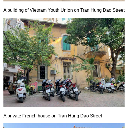
A building of Vietnam Youth Union on Tran Hung Dao Street
A private French house on Tran Hung Dao Street