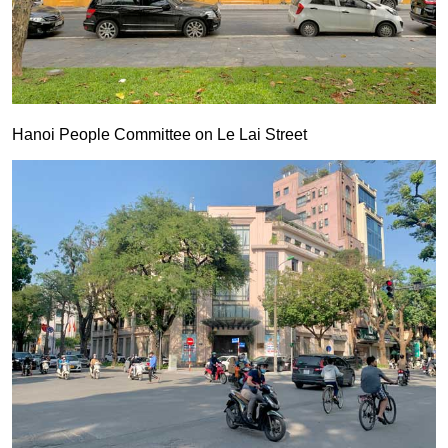
Hanoi People Committee on Le Lai Street