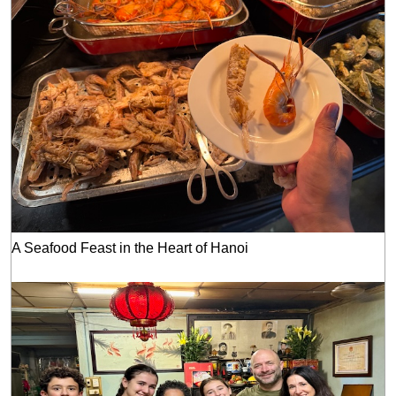
A Seafood Feast in the Heart of Hanoi