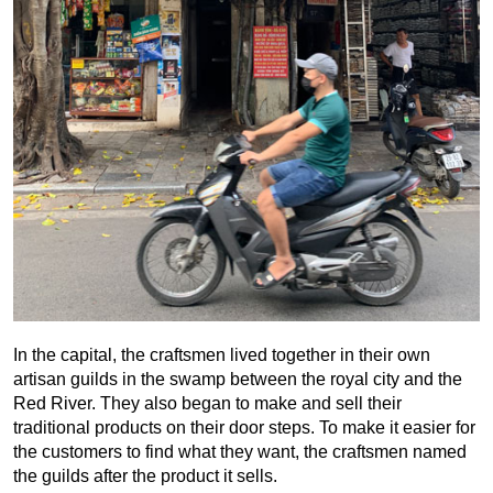
In the capital, the craftsmen lived together in their own
artisan guilds in the swamp between the royal city and the
Red River. They also began to make and sell their
traditional products on their door steps. To make it easier for
the customers to find what they want, the craftsmen named
the guilds after the product it sells.