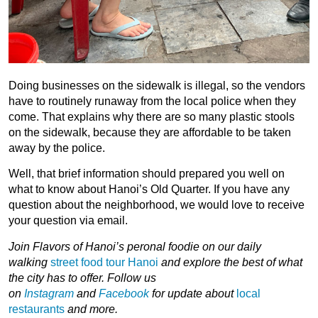
Doing businesses on the sidewalk is illegal, so the vendors
have to routinely runaway from the local police when they
come. That explains why there are so many plastic stools
on the sidewalk, because they are affordable to be taken
away by the police.
Well, that brief information should prepared you well on
what to know about Hanoi’s Old Quarter. If you have any
question about the neighborhood, we would love to receive
your question via email.
Join
Flavors of Hanoi’s peronal foodie on our daily
walking
street food tour Hanoi
and explore the best of what
the city has to offer.
Follow us
on
Instagram
and
Facebook
for
update about
local
restaurants
and more.