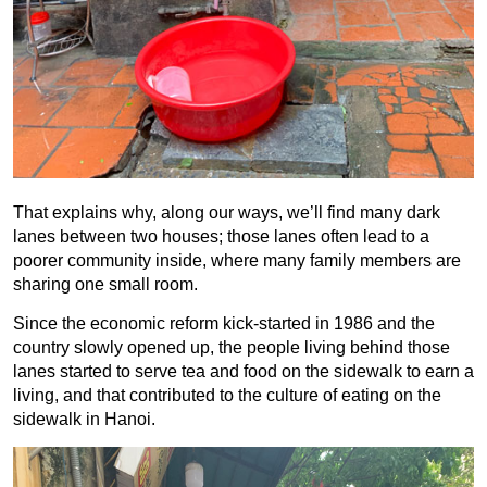
That explains why, along our ways, we’ll find many dark
lanes between two houses; those lanes often lead to a
poorer community inside, where many family members are
sharing one small room.
Since the economic reform kick-started in 1986 and the
country slowly opened up, the people living behind those
lanes started to serve tea and food on the sidewalk to earn a
living, and that contributed to the culture of eating on the
sidewalk in Hanoi.