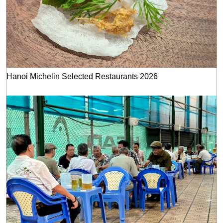
Hanoi Michelin Selected Restaurants 2026