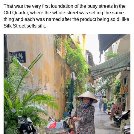
That was the very first foundation of the busy streets in the
Old Quarter, where the whole street was selling the same
thing and each was named after the product being sold, like
Silk Street sells silk.