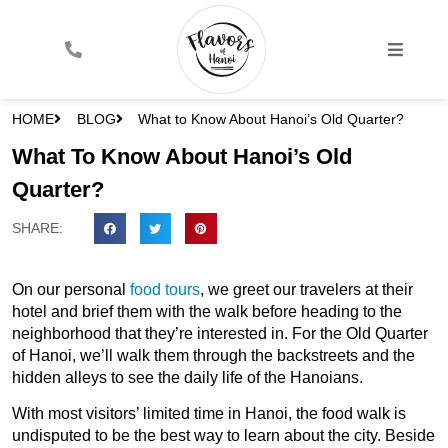
HOME
BLOG
What to Know About Hanoi’s Old Quarter?
What To Know About Hanoi’s Old
Quarter?
SHARE:
On our personal
food tours
, we greet our travelers at their
hotel and brief them with the walk before heading to the
neighborhood that they’re interested in. For the Old Quarter
of Hanoi, we’ll walk them through the backstreets and the
hidden alleys to see the daily life of the Hanoians.
With most visitors’ limited time in Hanoi, the food walk is
undisputed to be the best way to learn about the city. Beside