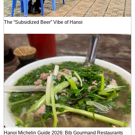
The “Subsidized Beer” Vibe of Hanoi
Hanoi Michelin Guide 2026: Bib Gourmand Restaurants