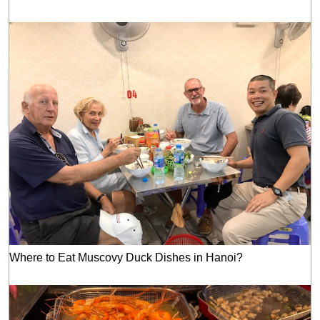
Where to Eat Muscovy Duck Dishes in Hanoi?