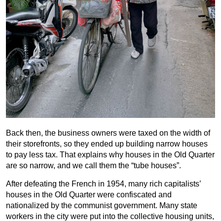
Back then, the business owners were taxed on the width of
their storefronts, so they ended up building narrow houses
to pay less tax. That explains why houses in the Old Quarter
are so narrow, and we call them the “tube houses”.
After defeating the French in 1954, many rich capitalists’
houses in the Old Quarter were confiscated and
nationalized by the communist government. Many state
workers in the city were put into the collective housing units,