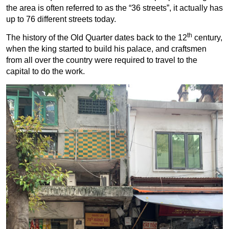
the area is often referred to as the “36 streets”, it actually has
up to 76 different streets today.
th
The history of the Old Quarter dates back to the 12
century,
when the king started to build his palace, and craftsmen
from all over the country were required to travel to the
capital to do the work.