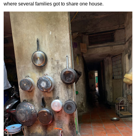
where several families got to share one house.