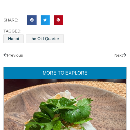
SHARE:
TAGGED:
Hanoi
the Old Quarter
Previous
Next
MORE TO EXPLORE