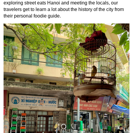
exploring street eats Hanoi and meeting the locals, our
travelers get to learn a lot about the history of the city from
their personal foodie guide.