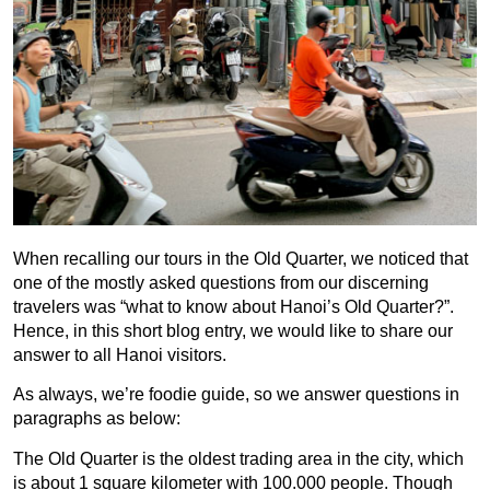
When recalling our tours in the Old Quarter, we noticed that
one of the mostly asked questions from our discerning
travelers was “what to know about Hanoi’s Old Quarter?”.
Hence, in this short blog entry, we would like to share our
answer to all Hanoi visitors.
As always, we’re foodie guide, so we answer questions in
paragraphs as below:
The Old Quarter is the oldest trading area in the city, which
is about 1 square kilometer with 100.000 people. Though