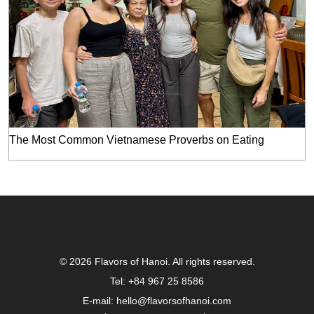
The Most Common Vietnamese Proverbs on Eating
© 2026 Flavors of Hanoi. All rights reserved.
Tel: +84 967 25 8586
E-mail: hello@flavorsofhanoi.com