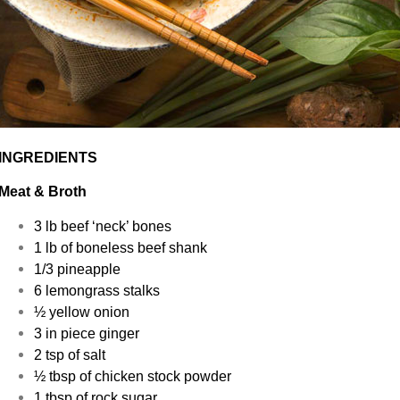
INGREDIENTS
Meat & Broth
3 lb beef ‘neck’ bones
1 lb of boneless beef shank
1/3 pineapple
6 lemongrass stalks
½ yellow onion
3 in piece ginger
2 tsp of salt
½ tbsp of chicken stock powder
1 tbsp of rock sugar