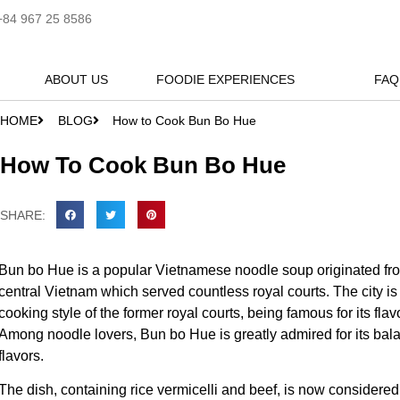
+84 967 25 8586
ABOUT US
FOODIE EXPERIENCES
FAQ
HOME
BLOG
How to Cook Bun Bo Hue
How To Cook Bun Bo Hue
SHARE:
Bun bo Hue is a popular Vietnamese noodle soup originated from
central Vietnam which served countless royal courts. The city is
cooking style of the former royal courts, being famous for its flav
Among noodle lovers, Bun bo Hue is greatly admired for its bala
flavors.
The dish, containing rice vermicelli and beef, is now considere