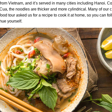
from Vietnam, and it’s served in many cities including Hanoi. 
Cua
, the noodles are thicker and more cylindrical. Many of our
food tour
asked us for a recipe to cook it at home, so you can f
hue yourself.