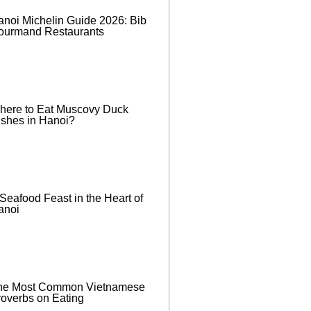
anoi Michelin Guide 2026: Bib
ourmand Restaurants
here to Eat Muscovy Duck
ishes in Hanoi?
Seafood Feast in the Heart of
anoi
he Most Common Vietnamese
roverbs on Eating