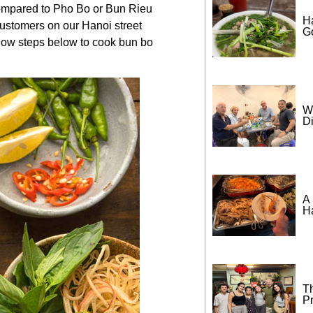
Compared to
Pho Bo
or
Bun Rieu
H
 customers on our
Hanoi street
G
ollow steps below to cook bun bo
W
D
A 
H
T
P