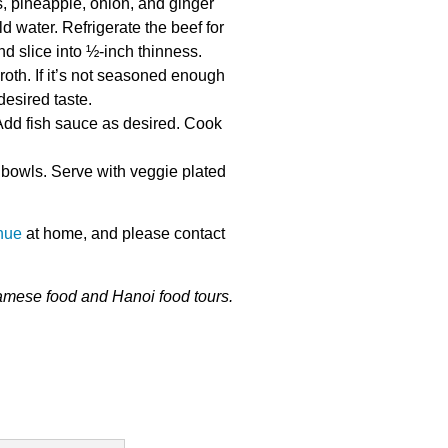
, pineapple, onion, and ginger
 water. Refrigerate the beef for
d slice into ½-inch thinness.
roth. If it’s not seasoned enough
desired taste.
Add fish sauce as desired. Cook
 bowls. Serve with veggie plated
hue
at home, and please
contact
namese food and
Hanoi food tours
.