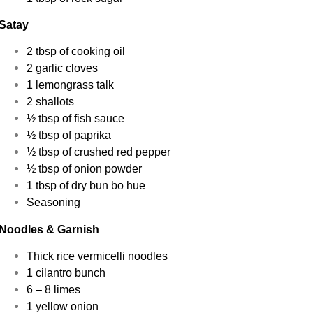
Satay
2 tbsp of cooking oil
2 garlic cloves
1 lemongrass talk
2 shallots
½ tbsp of fish sauce
½ tbsp of paprika
½ tbsp of crushed red pepper
½ tbsp of onion powder
1 tbsp of dry bun bo hue
Seasoning
Noodles & Garnish
Thick rice vermicelli noodles
1 cilantro bunch
6 – 8 limes
1 yellow onion