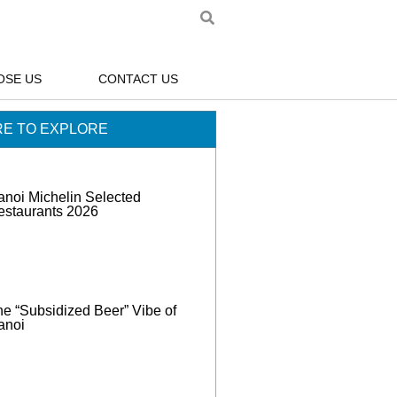
OSE US
CONTACT US
E TO EXPLORE
anoi Michelin Selected
estaurants 2026
e “Subsidized Beer” Vibe of
anoi