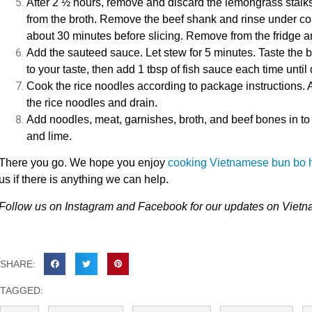
After 2 ½ hours, remove and discard the lemongrass stalks
from the broth. Remove the beef shank and rinse under cold
about 30 minutes before slicing. Remove from the fridge an
Add the sauteed sauce. Let stew for 5 minutes. Taste the b
to your taste, then add 1 tbsp of fish sauce each time until 
Cook the rice noodles according to package instructions. 
the rice noodles and drain.
Add noodles, meat, garnishes, broth, and beef bones in to
and lime.
There you go. We hope you enjoy
cooking Vietnamese bun bo 
us
if there is anything we can help.
Follow us on
Instagram
and
Facebook
for our updates on Viet
SHARE:
TAGGED: