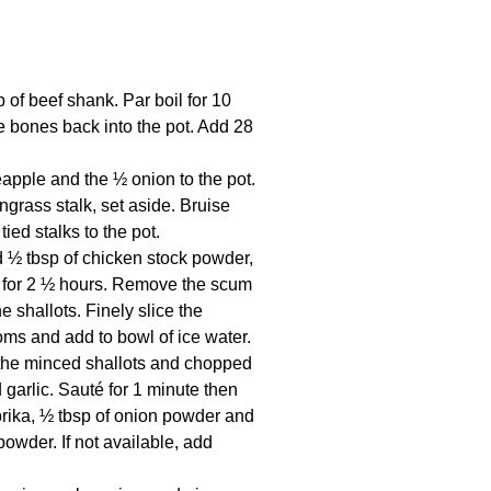
 of beef shank. Par boil for 10
e bones back into the pot. Add 28
apple and the ½ onion to the pot.
grass stalk, set aside. Bruise
ied stalks to the pot.
d ½ tbsp of chicken stock powder,
mer for 2 ½ hours. Remove the scum
e shallots. Finely slice the
oms and add to bowl of ice water.
the minced shallots and chopped
garlic. Sauté for 1 minute then
prika, ½ tbsp of onion powder and
owder. If not available, add