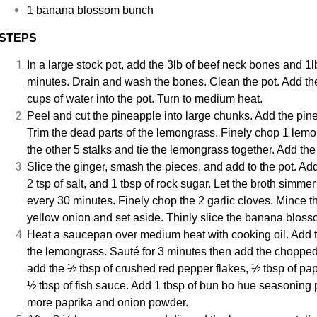
1 banana blossom bunch
STEPS
In a large stock pot, add the 3lb of beef neck bones and 1lb
minutes. Drain and wash the bones. Clean the pot. Add th
cups of water into the pot. Turn to medium heat.
Peel and cut the pineapple into large chunks. Add the pine
Trim the dead parts of the lemongrass. Finely chop 1 lemon
the other 5 stalks and tie the lemongrass together. Add the t
Slice the ginger, smash the pieces, and add to the pot. Ad
2 tsp of salt, and 1 tbsp of rock sugar. Let the broth sim
every 30 minutes. Finely chop the 2 garlic cloves. Mince th
yellow onion and set aside. Thinly slice the banana bloss
Heat a saucepan over medium heat with cooking oil. Add 
the lemongrass. Sauté for 3 minutes then add the chopped 
add the ½ tbsp of crushed red pepper flakes, ½ tbsp of pa
½ tbsp of fish sauce. Add 1 tbsp of bun bo hue seasoning p
more paprika and onion powder.