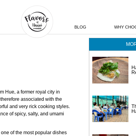
BLOG
WHY CHO
MOR
H
R
 Hue, a former royal city in
 therefore associated with the
Th
orful and very rick cooking styles.
H
nce of spicy, salty, and umami
d one of the most popular dishes