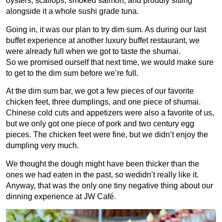
oysters, scallops, smoked salmon, and proudly sitting
alongside it a whole sushi grade tuna.
Going in, it was our plan to try dim sum. As during our last
buffet experience at another luxury buffet restaurant, we
were already full when we got to taste the shumai.
So we promised ourself that next time, we would make sure
to get to the dim sum before we’re full.
At the dim sum bar, we got a few pieces of our favorite
chicken feet, three dumplings, and one piece of shumai.
Chinese cold cuts and appetizers were also a favorite of us,
but we only got one piece of pork and two century egg
pieces. The chicken feet were fine, but we didn’t enjoy the
dumpling very much.
We thought the dough might have been thicker than the
ones we had eaten in the past, so wedidn’t really like it.
Anyway, that was the only one tiny negative thing about our
dinning experience at JW Café.