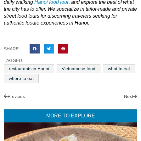
daily walking
Hanoi food tour
, and explore the best of what
the city has to offer. We specialize in tailor-made and private
street food tours for discerning travelers seeking for
authentic foodie experiences in Hanoi.
SHARE:
TAGGED:
restaurants in Hanoi
Vietnamese food
what to eat
where to eat
Previous
Next
MORE TO EXPLORE