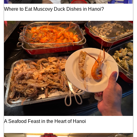
Where to Eat Muscovy Duck Dishes in Hanoi?
A Seafood Feast in the Heart of Hanoi