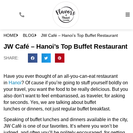
HOME
BLOG
JW Café – Hanoi’s Top Buffet Restaurant
JW Café – Hanoi’s Top Buffet Restaurant
SHARE:
Have you ever thought of an all-you-can-eat restaurant
in
Hanoi
? Of cause if you’re going to stuff yourself boldly on
your travel, you want the food to be really delicious. But you
also don’t want to feel embarrassed, as traveler, for asking
for seconds. Yes, we are talking about buffet
lunches or dinners, not just regular buffet breakfast.
Speaking of buffet lunches and dinners available in the city,
JW Café is one of our favorites. It’s where you won’t be
judged, and often you’ll be politely encouraged, for getting