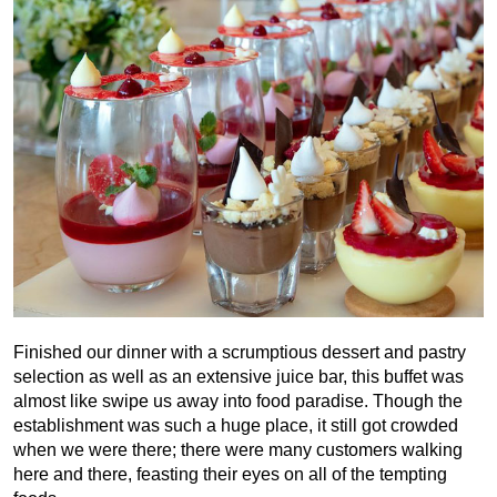
Finished our dinner with a scrumptious dessert and pastry
selection as well as an extensive juice bar, this buffet was
almost like swipe us away into food paradise. Though the
establishment was such a huge place, it still got crowded
when we were there; there were many customers walking
here and there, feasting their eyes on all of the tempting