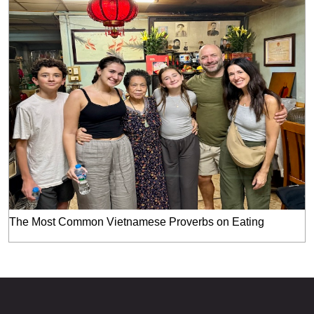
The Most Common Vietnamese Proverbs on Eating