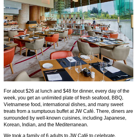
For about $26 at lunch and $48 for dinner, every day of the
week, you get an unlimited plate of fresh seafood, BBQ,
Vietnamese food, international dishes, and many sweet
treats from a sumptuous buffet at JW Café. There, diners are
surrounded by well-known cuisines, including Japanese,
Korean, Indian, and the Mediterranean.
We took a family of 6 adults to JW Café to celebrate,