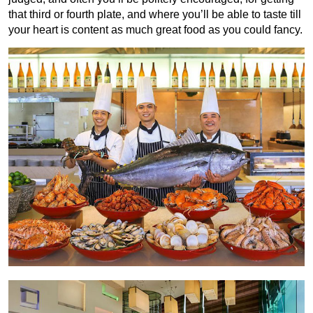
that third or fourth plate, and where you’ll be able to taste till
your heart is content as much great food as you could fancy.