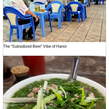
The “Subsidized Beer” Vibe of Hanoi