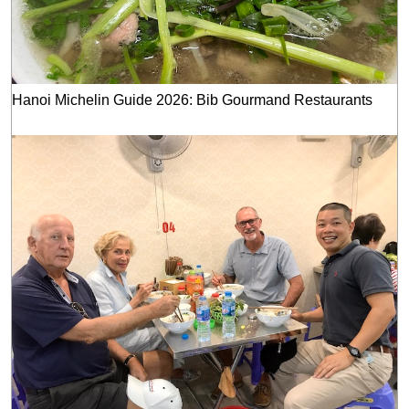
Hanoi Michelin Guide 2026: Bib Gourmand Restaurants