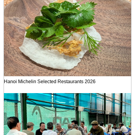
Hanoi Michelin Selected Restaurants 2026