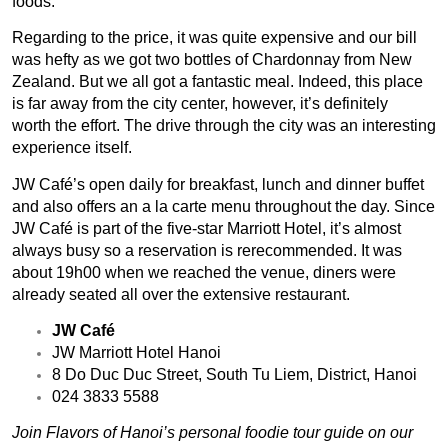
foods.
Regarding to the price, it was quite expensive and our bill
was hefty as we got two bottles of Chardonnay from New
Zealand. But we all got a fantastic meal. Indeed, this place
is far away from the city center, however, it’s definitely
worth the effort. The drive through the city was an interesting
experience itself.
JW Café’s open daily for breakfast, lunch and dinner buffet
and also offers an a la carte menu throughout the day. Since
JW Café is part of the five-star Marriott Hotel, it’s almost
always busy so a reservation is rerecommended. It was
about 19h00 when we reached the venue, diners were
already seated all over the extensive restaurant.
JW Café
JW Marriott Hotel Hanoi
8 Do Duc Duc Street, South Tu Liem, District, Hanoi
024 3833 5588
Join Flavors of Hanoi’s personal foodie
tour guide on our