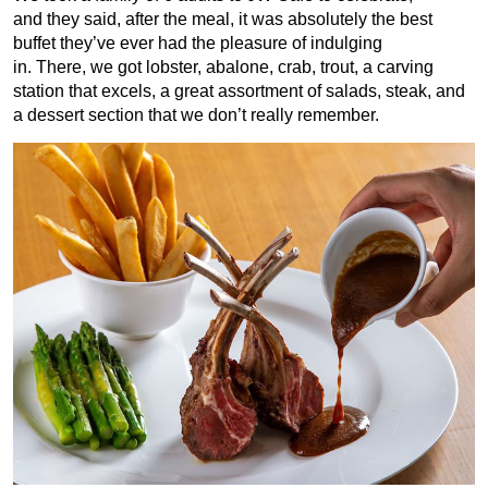
and they said, after the meal, it was absolutely the best
buffet they’ve ever had the pleasure of indulging
in. There, we got lobster, abalone, crab, trout, a carving
station that excels, a great assortment of salads, steak, and
a dessert section that we don’t really remember.