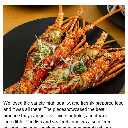
We loved the variety, high quality, and freshly prepared food
and it was all there. The placeshowcased the best
produce they can get as a five-star hotel, and it was
incredible. The fish and seafood counters also offered