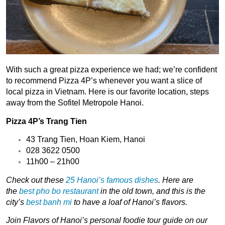
With such a great pizza experience we had; we’re confident
to recommend Pizza 4P’s whenever you want a slice of
local pizza in Vietnam. Here is our favorite location, steps
away from the Sofitel Metropole Hanoi.
Pizza 4P’s Trang Tien
43 Trang Tien, Hoan Kiem, Hanoi
028 3622 0500
11h00 – 21h00
Check out these
25 Hanoi’s famous dishes
. Here are
the
best pho bo restaurant
in the old town, and this is the
city’s
best banh mi
to have a loaf of Hanoi’s flavors.
Join
Flavors of Hanoi’s
personal
foodie tour guide
on our