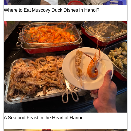
Where to Eat Muscovy Duck Dishes in Hanoi?
A Seafood Feast in the Heart of Hanoi