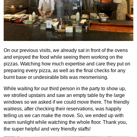
On our previous visits, we already sat in front of the ovens
and enjoyed the food while seeing them working on the
pizzas. Watching how much expertise and care they put on
preparing every pizza, as well as the final checks for any
burnt base or undesirable bits was mesmerising.
While waiting for our third person in the party to show up,
we strolled upstairs and saw an empty table by the large
windows so we asked if we could move there. The friendly
waitress, after checking their reservations, was happily
telling us we can make the move. So, we ended up with
warm sunlight while watching the whole floor. Thank you,
the super helpful and very friendly staffs!