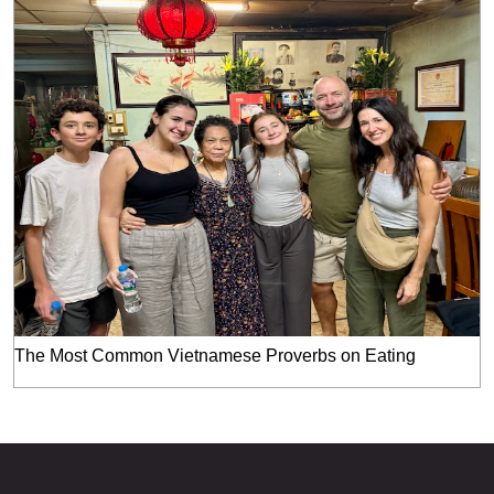
The Most Common Vietnamese Proverbs on Eating