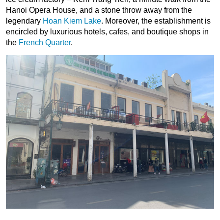
Hanoi Opera House, and a stone throw away from the
legendary
Hoan Kiem Lake
. Moreover, the establishment is
encircled by luxurious hotels, cafes, and boutique shops in
the
French Quarter
.