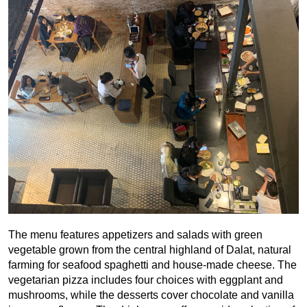
The menu features appetizers and salads with green
vegetable grown from the central highland of Dalat, natural
farming for seafood spaghetti and house-made cheese. The
vegetarian pizza includes four choices with eggplant and
mushrooms, while the desserts cover chocolate and vanilla