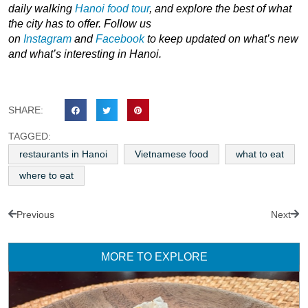
daily walking
Hanoi
food tour
,
and explore the best of what
the city has to offer. Follow us
on
Instagram
and
Facebook
to keep updated on what’s new
and what’s interesting in Hanoi.
SHARE:
TAGGED:
restaurants in Hanoi
Vietnamese food
what to eat
where to eat
Previous
Next
MORE TO EXPLORE