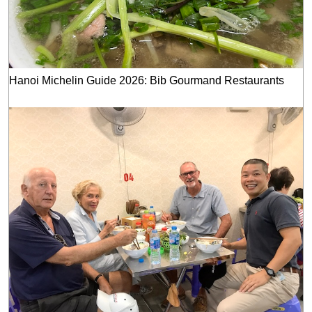
Hanoi Michelin Guide 2026: Bib Gourmand Restaurants