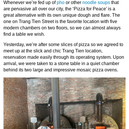
Whenever we’re fed up of
pho
or other
noodle soups
that
are pervasive all over our city, the ‘Pizza for Peace’ is a
great alternative with its own unique dough and flare. The
one on Trang Tien Street is the favorite location with five
modern chambers on two floors, so we can almost always
find a table we wish.
Yesterday, we’re after some slices of pizza so we agreed to
meet up at the slick and chic Trang Tien location,
reservation made easily through its operating system. Upon
arrival, we were taken to a stone table in a quiet chamber
behind its two large and impressive mosaic pizza ovens.