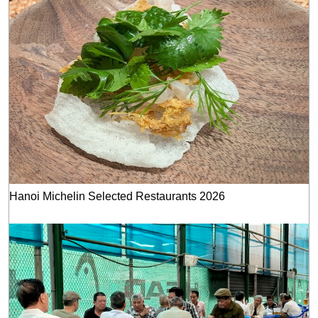
Hanoi Michelin Selected Restaurants 2026