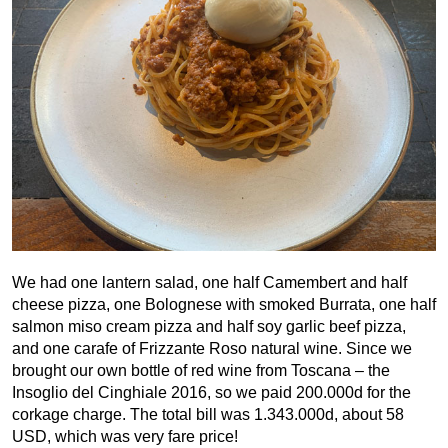
We had one lantern salad, one half Camembert and half
cheese pizza, one Bolognese with smoked Burrata, one half
salmon miso cream pizza and half soy garlic beef pizza,
and one carafe of Frizzante Roso natural wine. Since we
brought our own bottle of red wine from Toscana – the
Insoglio del Cinghiale 2016, so we paid 200.000d for the
corkage charge. The total bill was 1.343.000d, about 58
USD, which was very fare price!