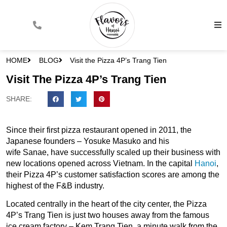
HOME
BLOG
Visit the Pizza 4P’s Trang Tien
Visit The Pizza 4P’s Trang Tien
SHARE:
Since their first pizza restaurant opened in 2011, the
Japanese founders – Yosuke Masuko and his
wife Sanae, have successfully scaled up their business with
new locations opened across Vietnam. In the capital
Hanoi
,
their Pizza 4P’s customer satisfaction scores are among the
highest of the F&B industry.
Located centrally in the heart of the city center, the Pizza
4P’s Trang Tien is just two houses away from the famous
ice cream factory – Kem Trang Tien, a minute walk from the