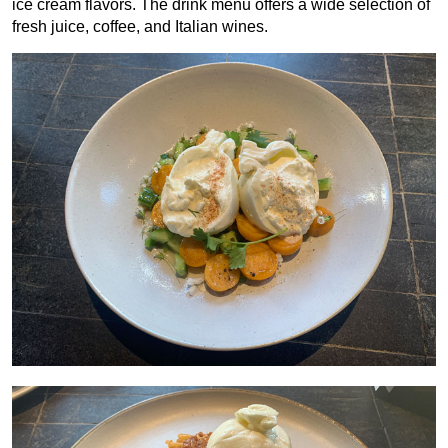
ice cream flavors. The drink menu offers a wide selection of
fresh juice, coffee, and Italian wines.