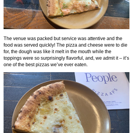
The venue was packed but service was attentive and the
food was served quickly! The pizza and cheese were to die
for, the dough was like it melt in the mouth while the
toppings were so surprisingly flavorful, and, we admit it – it’s
one of the best pizzas we’ve ever eaten.