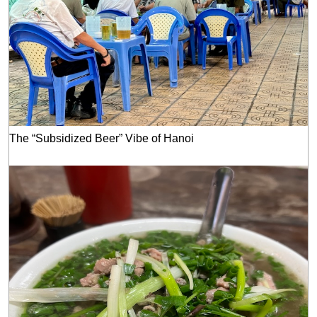
The “Subsidized Beer” Vibe of Hanoi